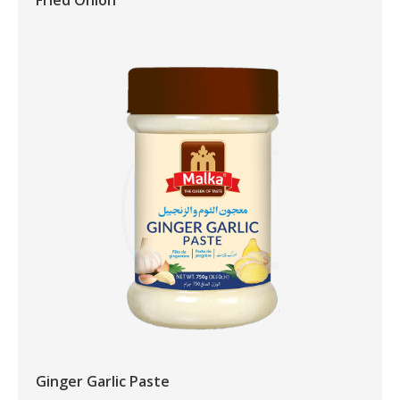
Fried Onion
Ginger Garlic Paste