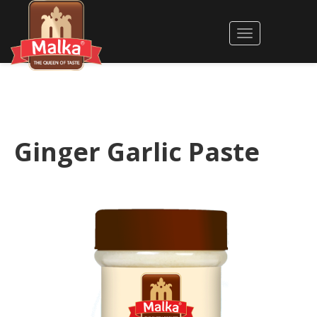
Ginger Garlic Paste