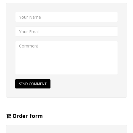
SEND COMMENT
Order form