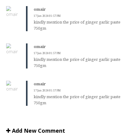
omair
17 Jan 2024 01:57 PM
kindly mention the price of ginger garlic paste
750gm
omair
17 Jan 2024 01:57 PM
kindly mention the price of ginger garlic paste
750gm
omair
17 Jan 2024 01:57 PM
kindly mention the price of ginger garlic paste
750gm
Add New Comment