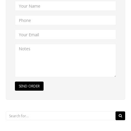
SEND ORDER