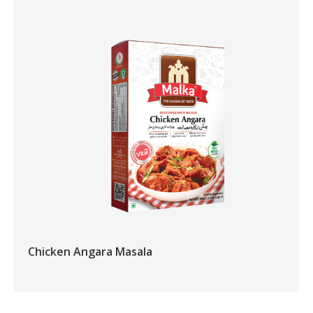
Chicken Angara Masala