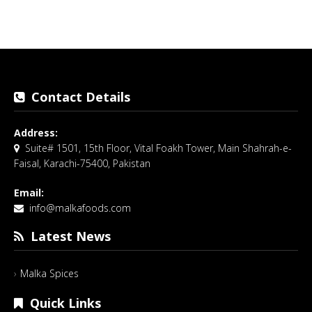
Contact Details
Address:
Suite# 1501, 15th Floor, Vital Foakh Tower, Main Shahrah-e-
Faisal, Karachi-75400, Pakistan
Email:
info@malkafoods.com
Latest News
Malka Spices
Quick Links