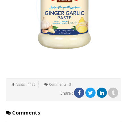
Visits : 4475
Comments : 3
Share :
Comments