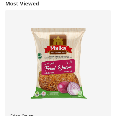
Most Viewed