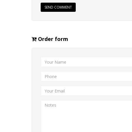
SEND COMMENT
Order form