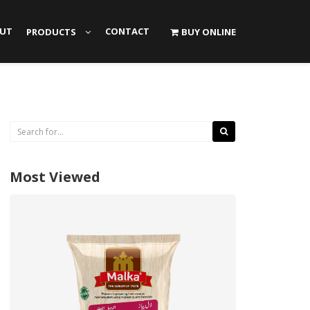
UT
CONTACT
PRODUCTS
BUY ONLINE
Most Viewed