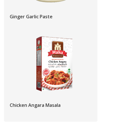
Ginger Garlic Paste
Chicken Angara Masala