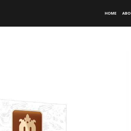
HOME
ABO