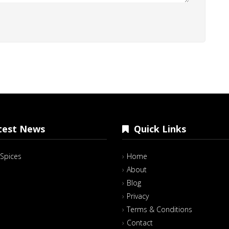
est News
Quick Links
Spices
Home
About
Blog
Privacy
Terms & Conditions
Contact