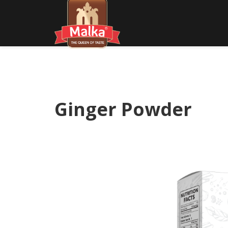
Ginger Powder