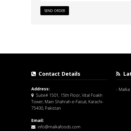
SEND ORDER
Contact Details
Lat
Address:
Malka 
Suite# 1501, 15th Floor, Vital Foakh
Tower, Main Shahrah-e-Faisal, Karachi-
75400, Pakistan
Email:
info@malkafoods.com