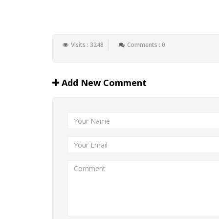
Visits : 3248
Comments : 0
Add New Comment