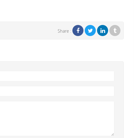
Share :