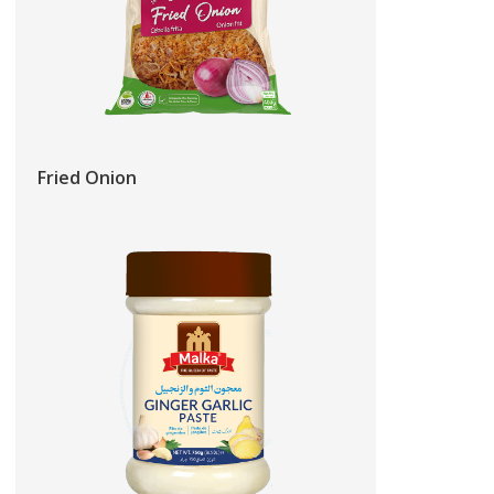
Fried Onion