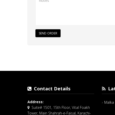
SEND ORDER
Contact Details
Lat
Address:
Malka 
Suite# 1501, 15th Floor, Vital Foakh
Tower, Main Shahrah-e-Faisal, Karachi-