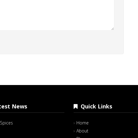
est News
Quick Links
Spices
Home
About