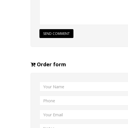
SEND COMMENT
Order form