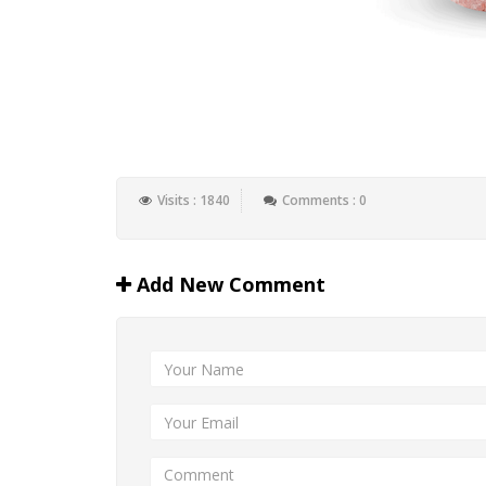
Visits : 1840
Comments : 0
Add New Comment