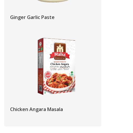
Ginger Garlic Paste
Chicken Angara Masala