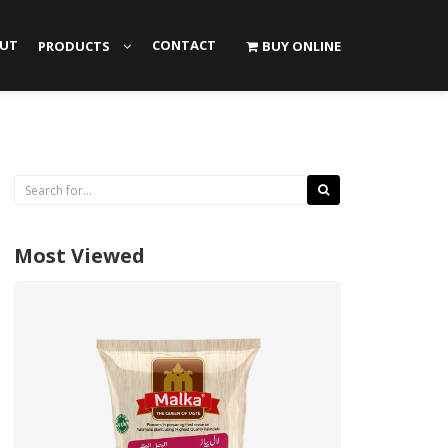
UT
CONTACT
PRODUCTS
BUY ONLINE
Most Viewed