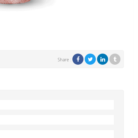
Share :