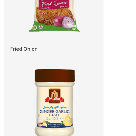
Fried Onion