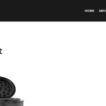
HOME
ABO
t