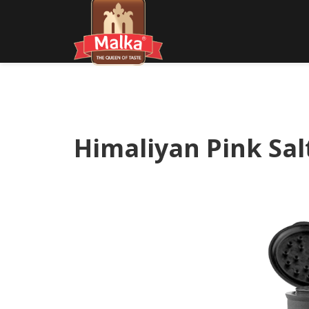
Himaliyan Pink Sal