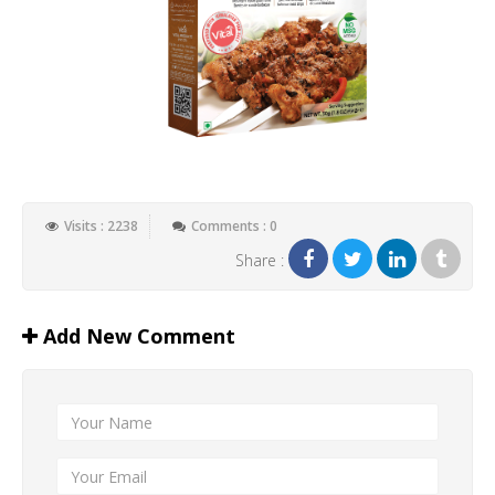
Visits : 2238
Comments : 0
Share :
Add New Comment