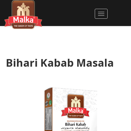
Bihari Kabab Masala