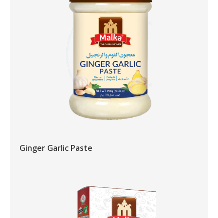
Ginger Garlic Paste