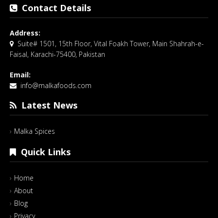
Contact Details
Address:
Suite# 1501, 15th Floor, Vital Foakh Tower, Main Shahrah-e-
Faisal, Karachi-75400, Pakistan
Email:
info@malkafoods.com
Latest News
Malka Spices
Quick Links
Home
About
Blog
Privacy