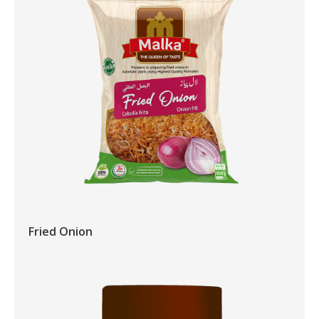
Fried Onion