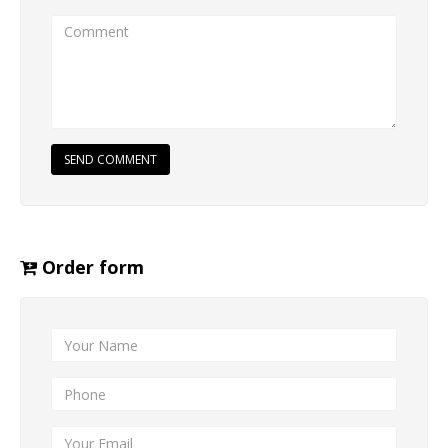
SEND COMMENT
Order form