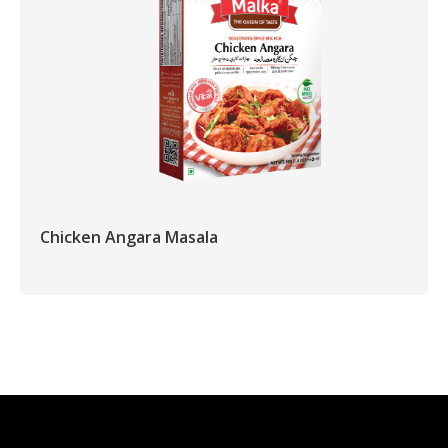
Chicken Angara Masala