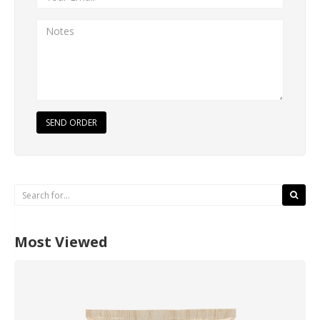
SEND ORDER
Most Viewed