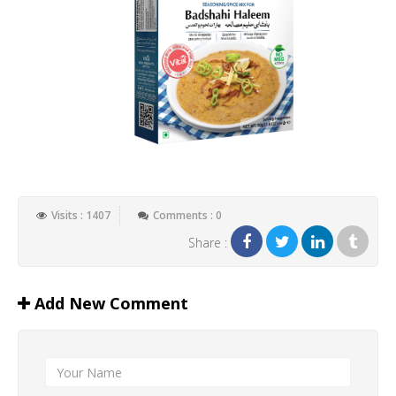
Visits : 1407
Comments : 0
Share :
Add New Comment