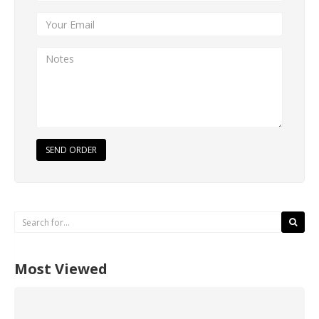
SEND ORDER
Most Viewed