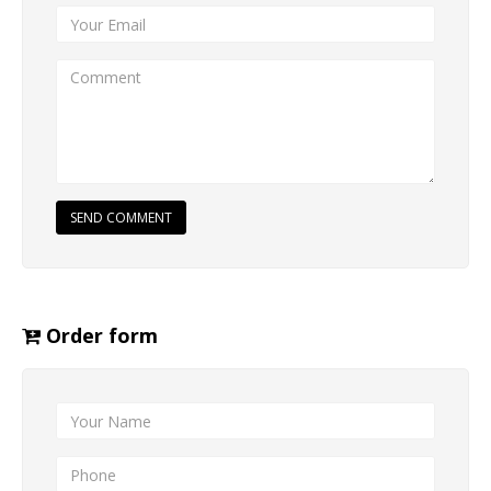
SEND COMMENT
Order form