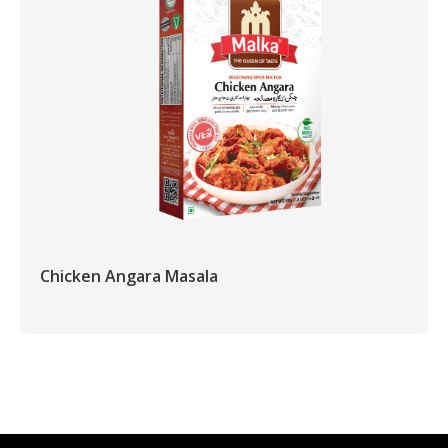
Chicken Angara Masala