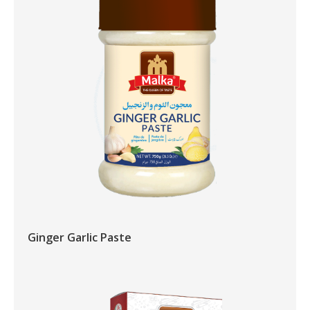
Ginger Garlic Paste