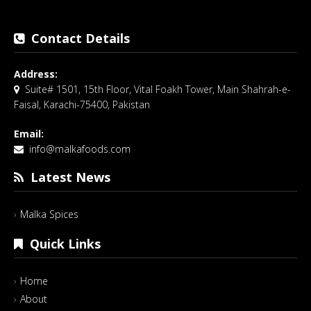
Contact Details
Address:
Suite# 1501, 15th Floor, Vital Foakh Tower, Main Shahrah-e-
Faisal, Karachi-75400, Pakistan
Email:
info@malkafoods.com
Latest News
Malka Spices
Quick Links
Home
About