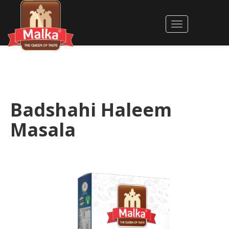
Badshahi Haleem
Masala