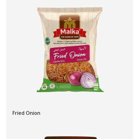
Fried Onion